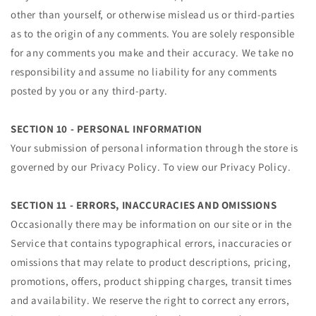
other than yourself, or otherwise mislead us or third-parties
as to the origin of any comments. You are solely responsible
for any comments you make and their accuracy. We take no
responsibility and assume no liability for any comments
posted by you or any third-party.
SECTION 10 - PERSONAL INFORMATION
Your submission of personal information through the store is
governed by our Privacy Policy. To view our Privacy Policy.
SECTION 11 - ERRORS, INACCURACIES AND OMISSIONS
Occasionally there may be information on our site or in the
Service that contains typographical errors, inaccuracies or
omissions that may relate to product descriptions, pricing,
promotions, offers, product shipping charges, transit times
and availability. We reserve the right to correct any errors,