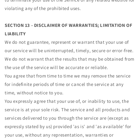
violating any of the prohibited uses.
SECTION 13 - DISCLAIMER OF WARRANTIES; LIMITATION OF
LIABILITY
We do not guarantee, represent or warrant that your use of
our service will be uninterrupted, timely, secure or error-free.
We do not warrant that the results that may be obtained from
the use of the service will be accurate or reliable.
You agree that from time to time we may remove the service
for indefinite periods of time or cancel the service at any
time, without notice to you.
You expressly agree that your use of, or inability to use, the
service is at your sole risk. The service and all products and
services delivered to you through the service are (except as
expressly stated by us) provided 'as is' and 'as available' for
your use, without any representation, warranties or