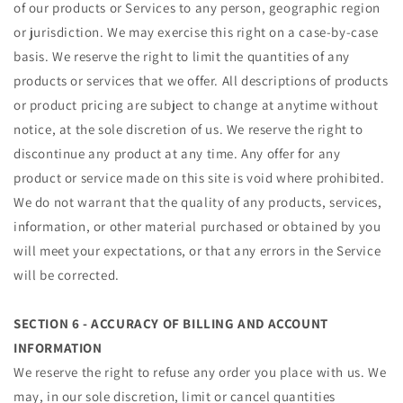
of our products or Services to any person, geographic region
or jurisdiction. We may exercise this right on a case-by-case
basis. We reserve the right to limit the quantities of any
products or services that we offer. All descriptions of products
or product pricing are subject to change at anytime without
notice, at the sole discretion of us. We reserve the right to
discontinue any product at any time. Any offer for any
product or service made on this site is void where prohibited.
We do not warrant that the quality of any products, services,
information, or other material purchased or obtained by you
will meet your expectations, or that any errors in the Service
will be corrected.
SECTION 6 - ACCURACY OF BILLING AND ACCOUNT
INFORMATION
We reserve the right to refuse any order you place with us. We
may, in our sole discretion, limit or cancel quantities