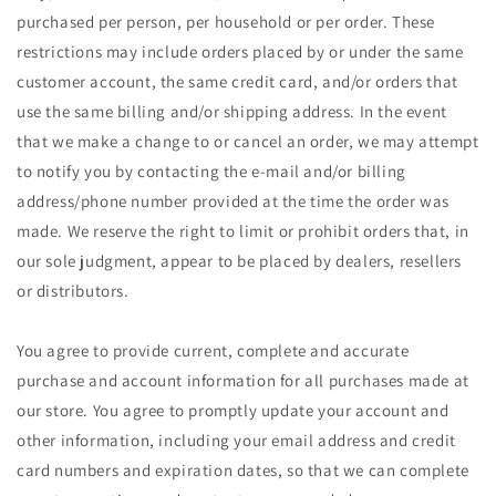
purchased per person, per household or per order. These
restrictions may include orders placed by or under the same
customer account, the same credit card, and/or orders that
use the same billing and/or shipping address. In the event
that we make a change to or cancel an order, we may attempt
to notify you by contacting the e‑mail and/or billing
address/phone number provided at the time the order was
made. We reserve the right to limit or prohibit orders that, in
our sole judgment, appear to be placed by dealers, resellers
or distributors.
You agree to provide current, complete and accurate
purchase and account information for all purchases made at
our store. You agree to promptly update your account and
other information, including your email address and credit
card numbers and expiration dates, so that we can complete