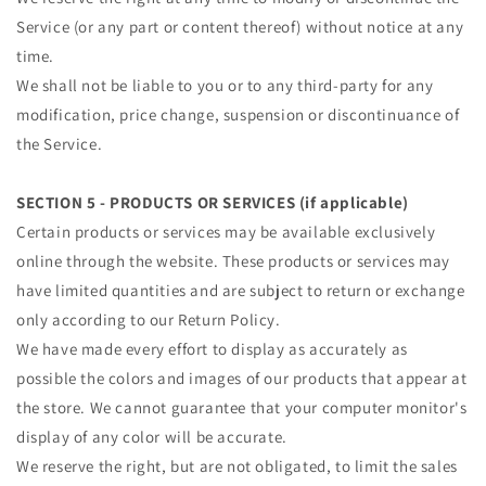
Service (or any part or content thereof) without notice at any
time.
We shall not be liable to you or to any third-party for any
modification, price change, suspension or discontinuance of
the Service.
SECTION 5 - PRODUCTS OR SERVICES (if applicable)
Certain products or services may be available exclusively
online through the website. These products or services may
have limited quantities and are subject to return or exchange
only according to our Return Policy.
We have made every effort to display as accurately as
possible the colors and images of our products that appear at
the store. We cannot guarantee that your computer monitor's
display of any color will be accurate.
We reserve the right, but are not obligated, to limit the sales