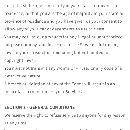
are at least the age of majority in your state or province of
residence, or that you are the age of majority in your state or
province of residence and you have given us your consent to
allow any of your minor dependents to use this site.
You may not use our products for any illegal or unauthorized
purpose nor may you, in the use of the Service, violate any
laws in your jurisdiction (including but not limited to
copyright laws).
You must not transmit any worms or viruses or any code of a
destructive nature.
A breach or violation of any of the Terms will result in an
immediate termination of your Services.
SECTION 2 - GENERAL CONDITIONS
We reserve the right to refuse service to anyone for any reason
at any time.