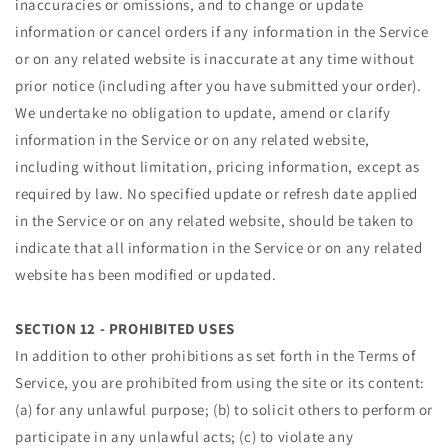
inaccuracies or omissions, and to change or update
information or cancel orders if any information in the Service
or on any related website is inaccurate at any time without
prior notice (including after you have submitted your order).
We undertake no obligation to update, amend or clarify
information in the Service or on any related website,
including without limitation, pricing information, except as
required by law. No specified update or refresh date applied
in the Service or on any related website, should be taken to
indicate that all information in the Service or on any related
website has been modified or updated.
SECTION 12 - PROHIBITED USES
In addition to other prohibitions as set forth in the Terms of
Service, you are prohibited from using the site or its content:
(a) for any unlawful purpose; (b) to solicit others to perform or
participate in any unlawful acts; (c) to violate any