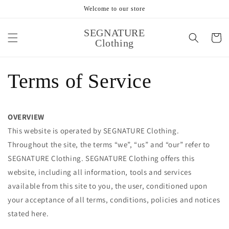
跳到内
Welcome to our store
容
购
SEGNATURE
物
Clothing
车
Terms of Service
OVERVIEW
This website is operated by SEGNATURE Clothing.
Throughout the site, the terms “we”, “us” and “our” refer to
SEGNATURE Clothing. SEGNATURE Clothing offers this
website, including all information, tools and services
available from this site to you, the user, conditioned upon
your acceptance of all terms, conditions, policies and notices
stated here.