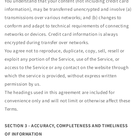
You understand that your content (not including credit card
information), may be transferred unencrypted and involve (a)
transmissions over various networks; and (b) changes to
conform and adapt to technical requirements of connecting
networks or devices. Credit card information is always
encrypted during transfer over networks.
You agree not to reproduce, duplicate, copy, sell, resell or
exploit any portion of the Service, use of the Service, or
access to the Service or any contact on the website through
which the service is provided, without express written
permission by us.
The headings used in this agreement are included for
convenience only and will not limit or otherwise affect these
Terms.
SECTION 3 - ACCURACY, COMPLETENESS AND TIMELINESS
OF INFORMATION