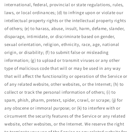
international, federal, provincial or state regulations, rules,
laws, or local ordinances; (d) to infringe upon or violate our
intellectual property rights or the intellectual property rights
of others; (e) to harass, abuse, insult, harm, defame, slander,
disparage, intimidate, or discriminate based on gender,
sexual orientation, religion, ethnicity, race, age, national
origin, or disability; (f) to submit false or misleading
information; (g) to upload or transmit viruses or any other
type of malicious code that will or may be used in any way
that will affect the functionality or operation of the Service or
of any related website, other websites, or the Internet; (h) to
collect or track the personal information of others; (i) to
spam, phish, pharm, pretext, spider, crawl, or scrape; (j) for
any obscene or immoral purpose; or (k) to interfere with or
circumvent the security features of the Service or any related
website, other websites, or the Internet. We reserve the right
to terminate your use of the Service or any related website for