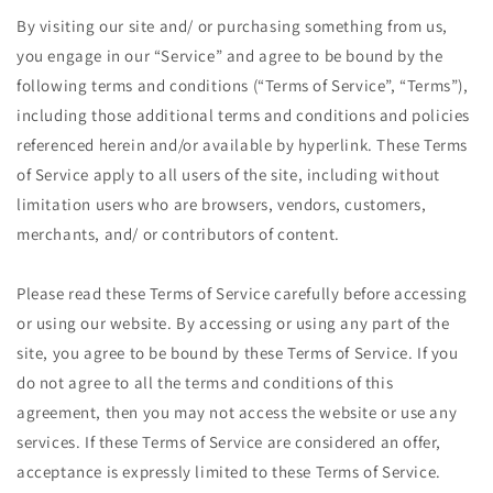
By visiting our site and/ or purchasing something from us,
you engage in our “Service” and agree to be bound by the
following terms and conditions (“Terms of Service”, “Terms”),
including those additional terms and conditions and policies
referenced herein and/or available by hyperlink. These Terms
of Service apply to all users of the site, including without
limitation users who are browsers, vendors, customers,
merchants, and/ or contributors of content.
Please read these Terms of Service carefully before accessing
or using our website. By accessing or using any part of the
site, you agree to be bound by these Terms of Service. If you
do not agree to all the terms and conditions of this
agreement, then you may not access the website or use any
services. If these Terms of Service are considered an offer,
acceptance is expressly limited to these Terms of Service.