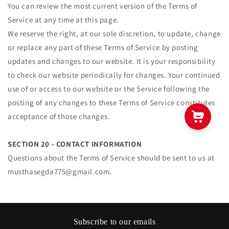
You can review the most current version of the Terms of
Service at any time at this page.
We reserve the right, at our sole discretion, to update, change
or replace any part of these Terms of Service by posting
updates and changes to our website. It is your responsibility
to check our website periodically for changes. Your continued
use of or access to our website or the Service following the
posting of any changes to these Terms of Service constitutes
acceptance of those changes.
SECTION 20 - CONTACT INFORMATION
Questions about the Terms of Service should be sent to us at
musthasegda775@gmail.com.
Subscribe to our emails