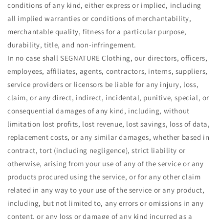
conditions of any kind, either express or implied, including
all implied warranties or conditions of merchantability,
merchantable quality, fitness for a particular purpose,
durability, title, and non-infringement.
In no case shall SEGNATURE Clothing, our directors, officers,
employees, affiliates, agents, contractors, interns, suppliers,
service providers or licensors be liable for any injury, loss,
claim, or any direct, indirect, incidental, punitive, special, or
consequential damages of any kind, including, without
limitation lost profits, lost revenue, lost savings, loss of data,
replacement costs, or any similar damages, whether based in
contract, tort (including negligence), strict liability or
otherwise, arising from your use of any of the service or any
products procured using the service, or for any other claim
related in any way to your use of the service or any product,
including, but not limited to, any errors or omissions in any
content, or any loss or damage of any kind incurred as a