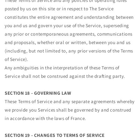
These Terms of Service and any policies or operating rules
posted by us on this site or in respect to The Service
constitutes the entire agreement and understanding between
you and us and govern your use of the Service, superseding
any prior or contemporaneous agreements, communications
and proposals, whether oral or written, between you and us
(including, but not limited to, any prior versions of the Terms
of Service).
Any ambiguities in the interpretation of these Terms of
Service shall not be construed against the drafting party.
SECTION 18 - GOVERNING LAW
These Terms of Service and any separate agreements whereby
Cart
we provide you Services shall be governed by and construed
Close
in accordance with the laws of France.
SECTION 19 - CHANGES TO TERMS OF SERVICE