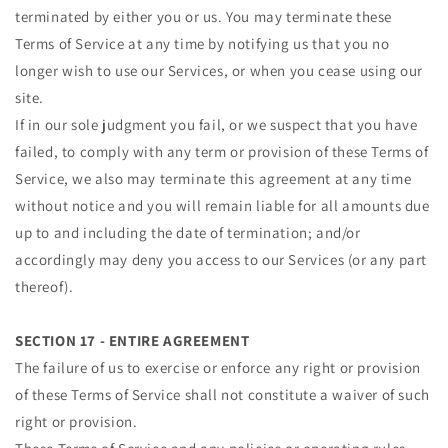
terminated by either you or us. You may terminate these
Terms of Service at any time by notifying us that you no
longer wish to use our Services, or when you cease using our
site.
If in our sole judgment you fail, or we suspect that you have
failed, to comply with any term or provision of these Terms of
Service, we also may terminate this agreement at any time
without notice and you will remain liable for all amounts due
up to and including the date of termination; and/or
accordingly may deny you access to our Services (or any part
thereof).
SECTION 17 - ENTIRE AGREEMENT
The failure of us to exercise or enforce any right or provision
of these Terms of Service shall not constitute a waiver of such
right or provision.