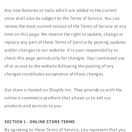
Any new features or tools which are added to the current
store shall also be subject to the Terms of Service. You can
review the most current version of the Terms of Service at any
time on this page. We reserve the right to update, change or
replace any part of these Terms of Service by posting updates
and/or changes to our website. It is your responsibility to
check this page periodically for changes. Your continued use
of or access to the website following the posting of any
changes constitutes acceptance of those changes.
Our store is hosted on Shopify Inc. They provide us with the
online e-commerce platform that allows us to sell our
products and services to you.
SECTION 1 - ONLINE STORE TERMS
By agreeing to these Terms of Service, you represent that you