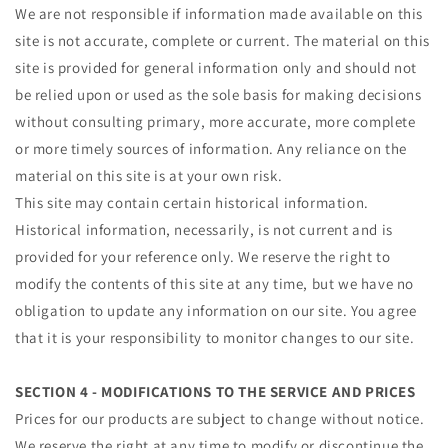
We are not responsible if information made available on this
site is not accurate, complete or current. The material on this
site is provided for general information only and should not
be relied upon or used as the sole basis for making decisions
without consulting primary, more accurate, more complete
or more timely sources of information. Any reliance on the
material on this site is at your own risk.
This site may contain certain historical information.
Historical information, necessarily, is not current and is
provided for your reference only. We reserve the right to
modify the contents of this site at any time, but we have no
obligation to update any information on our site. You agree
that it is your responsibility to monitor changes to our site.
SECTION 4 - MODIFICATIONS TO THE SERVICE AND PRICES
Prices for our products are subject to change without notice.
We reserve the right at any time to modify or discontinue the