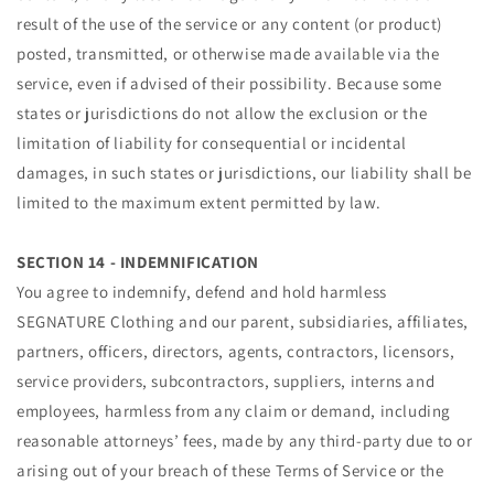
result of the use of the service or any content (or product)
posted, transmitted, or otherwise made available via the
service, even if advised of their possibility. Because some
states or jurisdictions do not allow the exclusion or the
limitation of liability for consequential or incidental
damages, in such states or jurisdictions, our liability shall be
limited to the maximum extent permitted by law.
SECTION 14 - INDEMNIFICATION
You agree to indemnify, defend and hold harmless
SEGNATURE Clothing and our parent, subsidiaries, affiliates,
partners, officers, directors, agents, contractors, licensors,
service providers, subcontractors, suppliers, interns and
employees, harmless from any claim or demand, including
reasonable attorneys’ fees, made by any third-party due to or
arising out of your breach of these Terms of Service or the