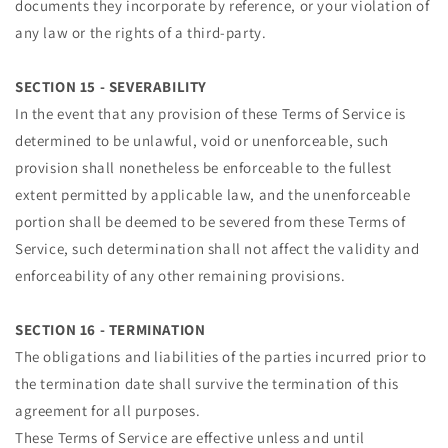
documents they incorporate by reference, or your violation of
any law or the rights of a third-party.
SECTION 15 - SEVERABILITY
In the event that any provision of these Terms of Service is
determined to be unlawful, void or unenforceable, such
provision shall nonetheless be enforceable to the fullest
extent permitted by applicable law, and the unenforceable
portion shall be deemed to be severed from these Terms of
Service, such determination shall not affect the validity and
enforceability of any other remaining provisions.
SECTION 16 - TERMINATION
The obligations and liabilities of the parties incurred prior to
the termination date shall survive the termination of this
agreement for all purposes.
These Terms of Service are effective unless and until