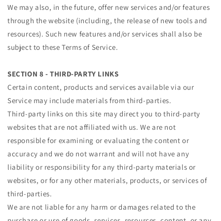
We may also, in the future, offer new services and/or features
through the website (including, the release of new tools and
resources). Such new features and/or services shall also be
subject to these Terms of Service.
SECTION 8 - THIRD-PARTY LINKS
Certain content, products and services available via our
Service may include materials from third-parties.
Third-party links on this site may direct you to third-party
websites that are not affiliated with us. We are not
responsible for examining or evaluating the content or
accuracy and we do not warrant and will not have any
liability or responsibility for any third-party materials or
websites, or for any other materials, products, or services of
third-parties.
We are not liable for any harm or damages related to the
purchase or use of goods, services, resources, content, or any