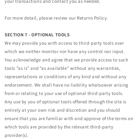
your transactions and contact you as needed.
For more detail, please review our Returns Policy.
SECTION 7 - OPTIONAL TOOLS
We may provide you with access to third-party tools over
which we neither monitor nor have any control nor input.
You acknowledge and agree that we provide access to such
tools ”as is” and “as available” without any warranties,
representations or conditions of any kind and without any
endorsement. We shall have no liability whatsoever arising
from or relating to your use of optional third-party tools.
Any use by you of optional tools offered through the site is
entirely at your own risk and discretion and you should
ensure that you are familiar with and approve of the terms on
which tools are provided by the relevant third-party
provider(s).