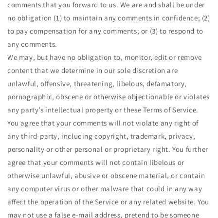
comments that you forward to us. We are and shall be under
no obligation (1) to maintain any comments in confidence; (2)
to pay compensation for any comments; or (3) to respond to
any comments.
We may, but have no obligation to, monitor, edit or remove
content that we determine in our sole discretion are
unlawful, offensive, threatening, libelous, defamatory,
pornographic, obscene or otherwise objectionable or violates
any party’s intellectual property or these Terms of Service.
You agree that your comments will not violate any right of
any third-party, including copyright, trademark, privacy,
personality or other personal or proprietary right. You further
agree that your comments will not contain libelous or
otherwise unlawful, abusive or obscene material, or contain
any computer virus or other malware that could in any way
affect the operation of the Service or any related website. You
may not use a false e‑mail address, pretend to be someone