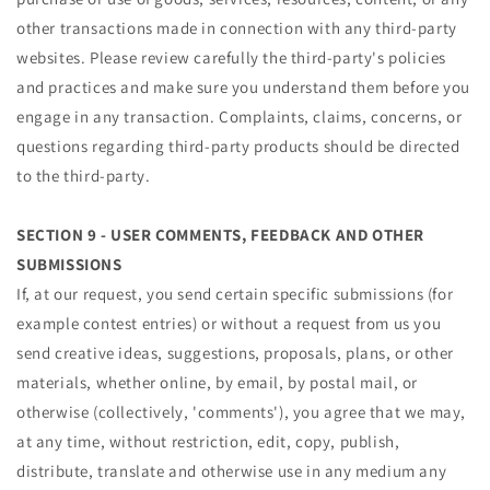
other transactions made in connection with any third-party
websites. Please review carefully the third-party's policies
and practices and make sure you understand them before you
engage in any transaction. Complaints, claims, concerns, or
questions regarding third-party products should be directed
to the third-party.
SECTION 9 - USER COMMENTS, FEEDBACK AND OTHER
SUBMISSIONS
If, at our request, you send certain specific submissions (for
example contest entries) or without a request from us you
send creative ideas, suggestions, proposals, plans, or other
materials, whether online, by email, by postal mail, or
otherwise (collectively, 'comments'), you agree that we may,
at any time, without restriction, edit, copy, publish,
distribute, translate and otherwise use in any medium any