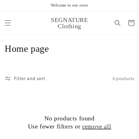
Skip to
Welcome to our store
content
SEGNATURE
Cart
Clothing
Cart
Close
C
Home page
o
l
Filter and sort
0 products
l
e
c
No products found
t
Use fewer filters or
remove all
i