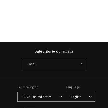
o
n
:
Subscribe to our emails
Email
Country/region
Language
USD $ | United States
English