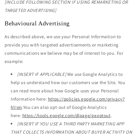
[INCLUDE FOLLOWING SECTION IF USING REMARKETING OR
TARGETED ADVERTISING]
Behavioural Advertising
As described above, we use your Personal Information to
provide you with targeted advertisements or marketing
communications we believe may be of interest to you. For
example:
[INSERT IF APPLICABLE]
We use Google Analytics to
help us understand how our customers use the Site. You
can read more about how Google uses your Personal
Information here:
https://policies.google.com/privacy?
hl=en
.You can also opt-out of Google Analytics
here:
https://tools.google.com/dlpage/gaoptout
.
[INSERT IF YOU USE A THIRD PARTY MARKETING APP
THAT COLLECTS INFORMATION ABOUT BUYER ACTIVITY ON