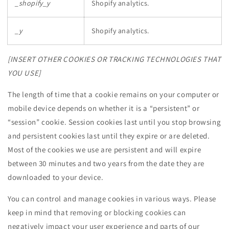
_shopify_y
Shopify analytics.
_y
Shopify analytics.
[INSERT OTHER COOKIES OR TRACKING TECHNOLOGIES THAT
YOU USE]
The length of time that a cookie remains on your computer or
mobile device depends on whether it is a “persistent” or
“session” cookie. Session cookies last until you stop browsing
and persistent cookies last until they expire or are deleted.
Most of the cookies we use are persistent and will expire
between 30 minutes and two years from the date they are
downloaded to your device.
You can control and manage cookies in various ways. Please
keep in mind that removing or blocking cookies can
negatively impact your user experience and parts of our