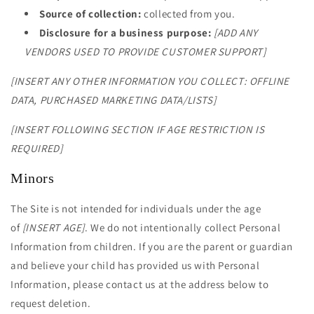
Source of collection:
collected from you.
Disclosure for a business purpose:
[ADD ANY
VENDORS USED TO PROVIDE CUSTOMER SUPPORT]
[INSERT ANY OTHER INFORMATION YOU COLLECT: OFFLINE
DATA, PURCHASED MARKETING DATA/LISTS]
[INSERT FOLLOWING SECTION IF AGE RESTRICTION IS
REQUIRED]
Minors
The Site is not intended for individuals under the age
of
[INSERT AGE]
. We do not intentionally collect Personal
Information from children. If you are the parent or guardian
and believe your child has provided us with Personal
Information, please contact us at the address below to
request deletion.