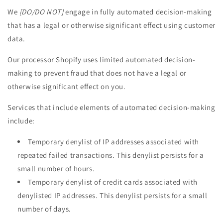
We
[DO/DO NOT]
engage in fully automated decision-making
that has a legal or otherwise significant effect using customer
data.
Our processor Shopify uses limited automated decision-
making to prevent fraud that does not have a legal or
otherwise significant effect on you.
Services that include elements of automated decision-making
include:
Temporary denylist of IP addresses associated with
repeated failed transactions. This denylist persists for a
small number of hours.
Temporary denylist of credit cards associated with
denylisted IP addresses. This denylist persists for a small
number of days.