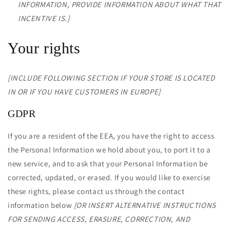
INFORMATION, PROVIDE INFORMATION ABOUT WHAT THAT
INCENTIVE IS.]
Your rights
[INCLUDE FOLLOWING SECTION IF YOUR STORE IS LOCATED
IN OR IF YOU HAVE CUSTOMERS IN EUROPE]
GDPR
If you are a resident of the EEA, you have the right to access
the Personal Information we hold about you, to port it to a
new service, and to ask that your Personal Information be
corrected, updated, or erased. If you would like to exercise
these rights, please contact us through the contact
information below
[OR INSERT ALTERNATIVE INSTRUCTIONS
FOR SENDING ACCESS, ERASURE, CORRECTION, AND