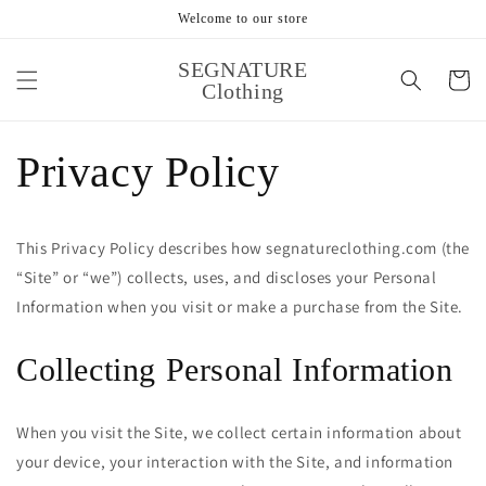
et
Welcome to our store
passer
au
contenu
SEGNATURE
Panier
Clothing
Privacy Policy
This Privacy Policy describes how segnatureclothing.com (the
“Site” or “we”) collects, uses, and discloses your Personal
Information when you visit or make a purchase from the Site.
Collecting Personal Information
When you visit the Site, we collect certain information about
your device, your interaction with the Site, and information