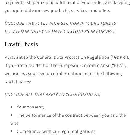
payments, shipping and fulfillment of your order, and keeping
you up to date on new products, services, and offers.
[INCLUDE THE FOLLOWING SECTION IF YOUR STORE IS
LOCATED IN OR IF YOU HAVE CUSTOMERS IN EUROPE]
Lawful basis
Pursuant to the General Data Protection Regulation (“GDPR”),
if you are a resident of the European Economic Area (“EEA”),
we process your personal information under the following
lawful bases:
[INCLUDE ALL THAT APPLY TO YOUR BUSINESS]
Your consent;
The performance of the contract between you and the
Site;
Compliance with our legal obligations;