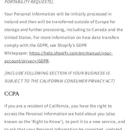
PORTABILITY REQUESTS].
Your Personal Information will be initially processed in
Ireland and then will be transferred outside of Europe for
storage and further processing, including to Canada and the
United States. For more information on how data transfers
comply with the GDPR, see Shopify’s GDPR
Whitepaper:
https://help.shopify.com/en/manual/your-
account/privacy/GDPR
.
[INCLUDE FOLLOWING SECTION IF YOUR BUSINESS IS
SUBJECT TO THE CALIFORNIA CONSUMER PRIVACY ACT]
CCPA
If you are a resident of California, you have the right to
access the Personal Information we hold about you (also
known as the ‘Right to Know’), to port it to a new service, and
to ask that your Personal Information be corrected, updated,