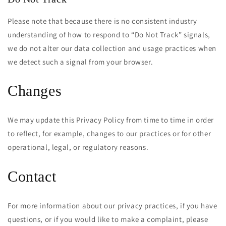
Please note that because there is no consistent industry
understanding of how to respond to “Do Not Track” signals,
we do not alter our data collection and usage practices when
we detect such a signal from your browser.
Changes
We may update this Privacy Policy from time to time in order
to reflect, for example, changes to our practices or for other
operational, legal, or regulatory reasons.
Contact
Cart
Close
For more information about our privacy practices, if you have
questions, or if you would like to make a complaint, please