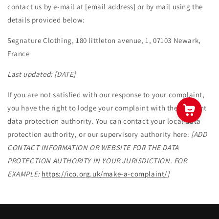
contact us by e-mail at [email address] or by mail using the
details provided below:
Segnature Clothing, 180 littleton avenue, 1, 07103 Newark,
France
Last updated:
[DATE]
If you are not satisfied with our response to your complaint,
you have the right to lodge your complaint with the relevant
data protection authority. You can contact your local data
protection authority, or our supervisory authority here:
[ADD
CONTACT INFORMATION OR WEBSITE FOR THE DATA
PROTECTION AUTHORITY IN YOUR JURISDICTION. FOR
EXAMPLE:
https://ico.org.uk/make-a-complaint/
]