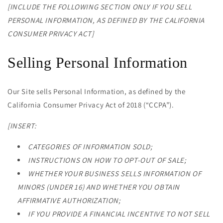
[INCLUDE THE FOLLOWING SECTION ONLY IF YOU SELL
PERSONAL INFORMATION, AS DEFINED BY THE CALIFORNIA
CONSUMER PRIVACY ACT]
Selling Personal Information
Our Site sells Personal Information, as defined by the
California Consumer Privacy Act of 2018 (“CCPA”).
[INSERT:
CATEGORIES OF INFORMATION SOLD;
INSTRUCTIONS ON HOW TO OPT-OUT OF SALE;
WHETHER YOUR BUSINESS SELLS INFORMATION OF
MINORS (UNDER 16) AND WHETHER YOU OBTAIN
AFFIRMATIVE AUTHORIZATION;
IF YOU PROVIDE A FINANCIAL INCENTIVE TO NOT SELL