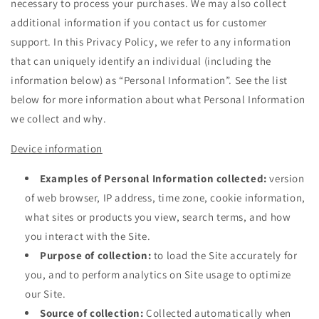
necessary to process your purchases. We may also collect
additional information if you contact us for customer
support. In this Privacy Policy, we refer to any information
that can uniquely identify an individual (including the
information below) as “Personal Information”. See the list
below for more information about what Personal Information
we collect and why.
Device information
Examples of Personal Information collected:
version
of web browser, IP address, time zone, cookie information,
what sites or products you view, search terms, and how
you interact with the Site.
Purpose of collection:
to load the Site accurately for
you, and to perform analytics on Site usage to optimize
our Site.
Source of collection:
Collected automatically when