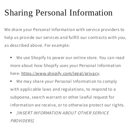
Sharing Personal Information
We share your Personal Information with service providers to
help us provide our services and fulfill our contracts with you,
as described above. For example:
We use Shopify to power our online store. You can read
more about how Shopify uses your Personal Information
here:
https://www.shopify.com/legal/privacy
.
We may share your Personal Information to comply
with applicable laws and regulations, to respond to a
subpoena, search warrant or other lawful request for
information we receive, or to otherwise protect our rights.
[INSERT INFORMATION ABOUT OTHER SERVICE
PROVIDERS]