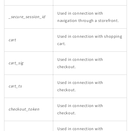
Used in connection with
_secure_session_id
navigation through a storefront.
Used in connection with shopping
cart
cart.
Used in connection with
cart_sig
checkout.
Used in connection with
cart_ts
checkout.
Used in connection with
checkout_token
checkout.
Used in connection with