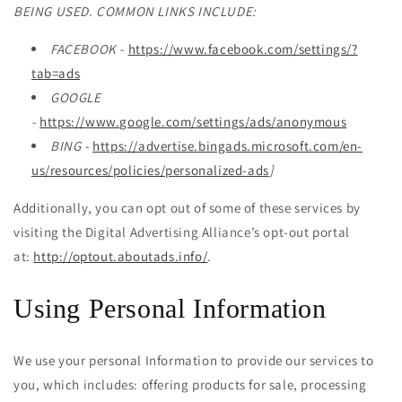
BEING USED. COMMON LINKS INCLUDE:
FACEBOOK -
https://www.facebook.com/settings/?
tab=ads
GOOGLE
-
https://www.google.com/settings/ads/anonymous
BING -
https://advertise.bingads.microsoft.com/en-
us/resources/policies/personalized-ads
]
Additionally, you can opt out of some of these services by
visiting the Digital Advertising Alliance’s opt-out portal
at:
http://optout.aboutads.info/
.
Using Personal Information
We use your personal Information to provide our services to
you, which includes: offering products for sale, processing