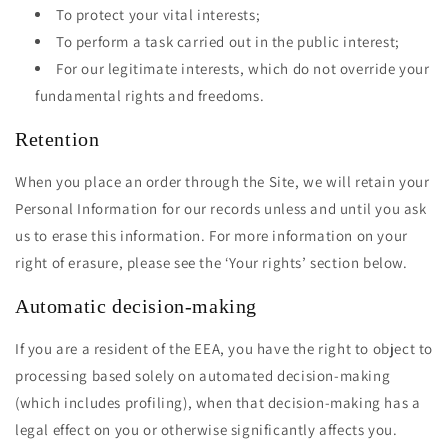
To protect your vital interests;
To perform a task carried out in the public interest;
For our legitimate interests, which do not override your
fundamental rights and freedoms.
Retention
When you place an order through the Site, we will retain your
Personal Information for our records unless and until you ask
us to erase this information. For more information on your
right of erasure, please see the ‘Your rights’ section below.
Automatic decision-making
If you are a resident of the EEA, you have the right to object to
processing based solely on automated decision-making
(which includes profiling), when that decision-making has a
legal effect on you or otherwise significantly affects you.