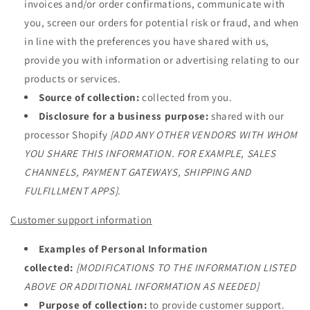
invoices and/or order confirmations, communicate with
you, screen our orders for potential risk or fraud, and when
in line with the preferences you have shared with us,
provide you with information or advertising relating to our
products or services.
Source of collection:
collected from you.
Disclosure for a business purpose:
shared with our
processor Shopify
[ADD ANY OTHER VENDORS WITH WHOM
YOU SHARE THIS INFORMATION. FOR EXAMPLE, SALES
CHANNELS, PAYMENT GATEWAYS, SHIPPING AND
FULFILLMENT APPS]
.
Customer support information
Examples of Personal Information
collected:
[MODIFICATIONS TO THE INFORMATION LISTED
ABOVE OR ADDITIONAL INFORMATION AS NEEDED]
Purpose of collection:
to provide customer support.