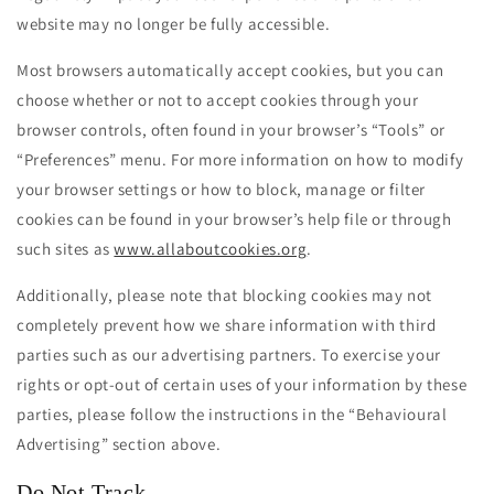
website may no longer be fully accessible.
Most browsers automatically accept cookies, but you can
choose whether or not to accept cookies through your
browser controls, often found in your browser’s “Tools” or
“Preferences” menu. For more information on how to modify
your browser settings or how to block, manage or filter
cookies can be found in your browser’s help file or through
such sites as
www.allaboutcookies.org
.
Additionally, please note that blocking cookies may not
completely prevent how we share information with third
parties such as our advertising partners. To exercise your
rights or opt-out of certain uses of your information by these
parties, please follow the instructions in the “Behavioural
Advertising” section above.
Do Not Track