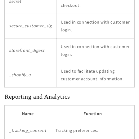
secret
checkout.
Used in connection with customer
secure_customer_sig
login.
Used in connection with customer
storefront_digest
login.
Used to facilitate updating
_shopify_u
customer account information.
Reporting and Analytics
Name
Function
_tracking_consent
Tracking preferences.