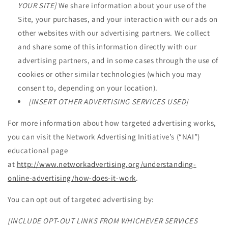
YOUR SITE]
We share information about your use of the
Site, your purchases, and your interaction with our ads on
other websites with our advertising partners. We collect
and share some of this information directly with our
advertising partners, and in some cases through the use of
cookies or other similar technologies (which you may
consent to, depending on your location).
[INSERT OTHER ADVERTISING SERVICES USED]
For more information about how targeted advertising works,
you can visit the Network Advertising Initiative’s (“NAI”)
educational page
at
http://www.networkadvertising.org/understanding-
online-advertising/how-does-it-work
.
You can opt out of targeted advertising by:
[INCLUDE OPT-OUT LINKS FROM WHICHEVER SERVICES