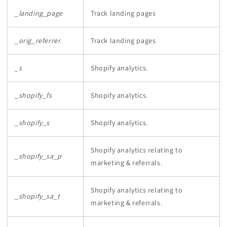
_landing_page
Track landing pages
_orig_referrer
Track landing pages
_s
Shopify analytics.
_shopify_fs
Shopify analytics.
_shopify_s
Shopify analytics.
Shopify analytics relating to
_shopify_sa_p
marketing & referrals.
Shopify analytics relating to
_shopify_sa_t
marketing & referrals.