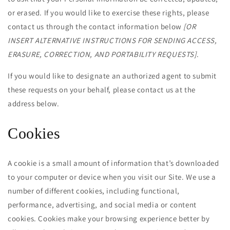
or erased. If you would like to exercise these rights, please
contact us through the contact information below
[OR
INSERT ALTERNATIVE INSTRUCTIONS FOR SENDING ACCESS,
ERASURE, CORRECTION, AND PORTABILITY REQUESTS]
.
If you would like to designate an authorized agent to submit
these requests on your behalf, please contact us at the
address below.
Cookies
A cookie is a small amount of information that’s downloaded
to your computer or device when you visit our Site. We use a
number of different cookies, including functional,
performance, advertising, and social media or content
cookies. Cookies make your browsing experience better by