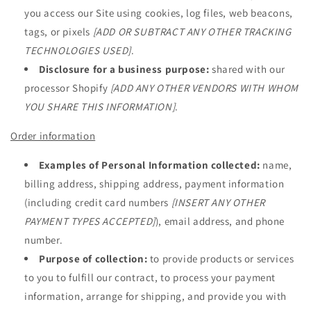
you access our Site using cookies, log files, web beacons,
tags, or pixels
[ADD OR SUBTRACT ANY OTHER TRACKING
TECHNOLOGIES USED]
.
Disclosure for a business purpose:
shared with our
processor Shopify
[ADD ANY OTHER VENDORS WITH WHOM
YOU SHARE THIS INFORMATION]
.
Order information
Examples of Personal Information collected:
name,
billing address, shipping address, payment information
(including credit card numbers
[INSERT ANY OTHER
PAYMENT TYPES ACCEPTED]
), email address, and phone
number.
Purpose of collection:
to provide products or services
to you to fulfill our contract, to process your payment
information, arrange for shipping, and provide you with