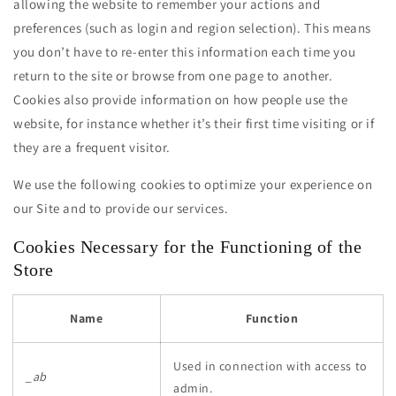
allowing the website to remember your actions and
preferences (such as login and region selection). This means
you don’t have to re-enter this information each time you
return to the site or browse from one page to another.
Cookies also provide information on how people use the
website, for instance whether it’s their first time visiting or if
they are a frequent visitor.
We use the following cookies to optimize your experience on
our Site and to provide our services.
Cookies Necessary for the Functioning of the
Store
Name
Function
Used in connection with access to
_ab
admin.